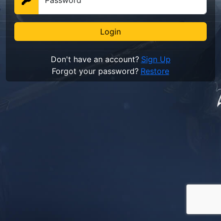
Password
Don't have an account?
Sign Up
Forgot your password?
Restore