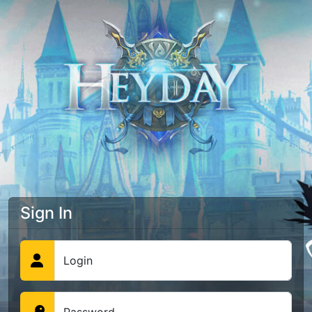
Sign In
Login