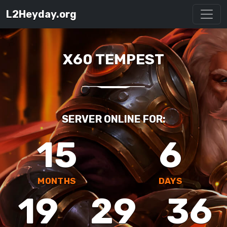
L2Heyday.org
X60 TEMPEST
SERVER ONLINE FOR:
15
6
MONTHS
DAYS
19
29
36