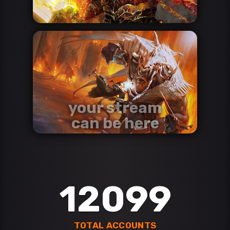
your stream
can be here
contact us via discord
Discord
12099
TOTAL ACCOUNTS