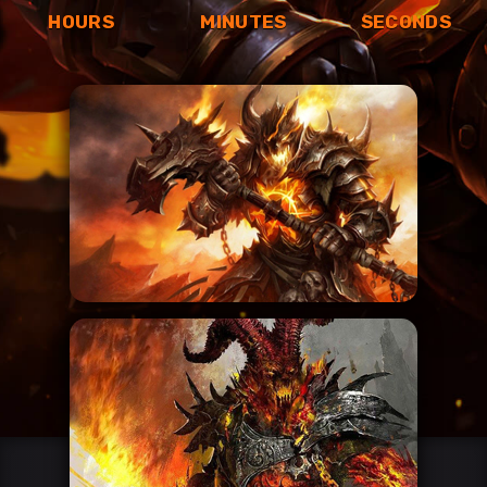
HOURS
MINUTES
SECONDS