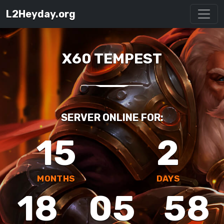
L2Heyday.org
X60 TEMPEST
SERVER ONLINE FOR:
15
2
MONTHS
DAYS
18
05
58