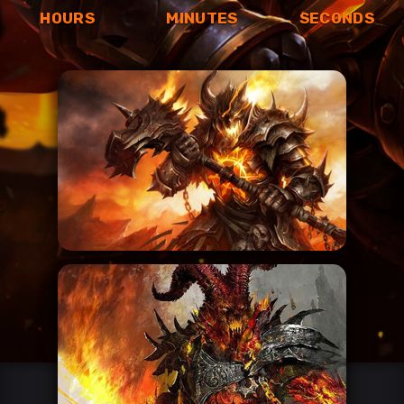
HOURS
MINUTES
SECONDS