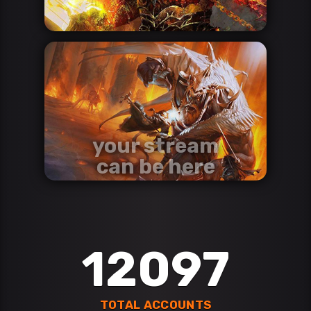
your stream
can be here
contact us via discord
Discord
12097
TOTAL ACCOUNTS