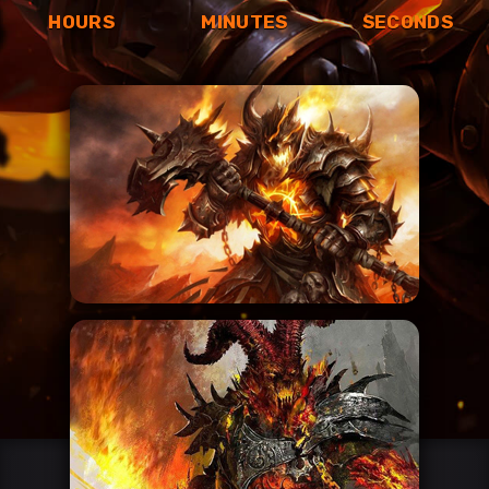
HOURS
MINUTES
SECONDS