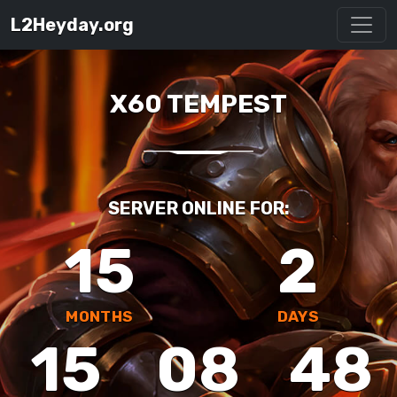
L2Heyday.org
X60 TEMPEST
SERVER ONLINE FOR:
15
2
MONTHS
DAYS
15
08
48