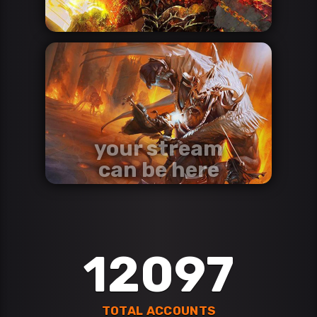
your stream
can be here
contact us via discord
Discord
12097
TOTAL ACCOUNTS