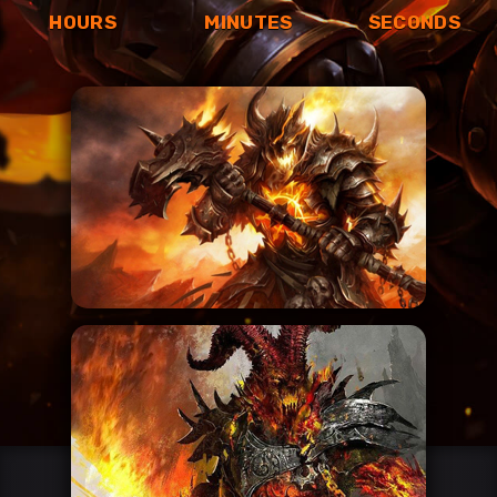
HOURS
MINUTES
SECONDS