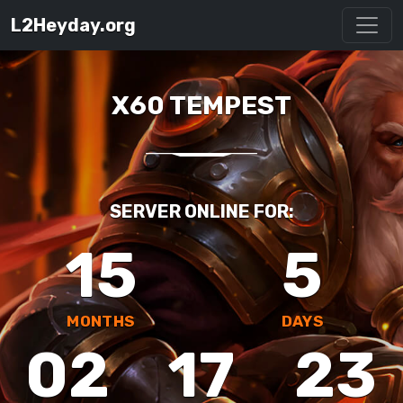
L2Heyday.org
X60 TEMPEST
SERVER ONLINE FOR:
15
5
MONTHS
DAYS
02
17
23