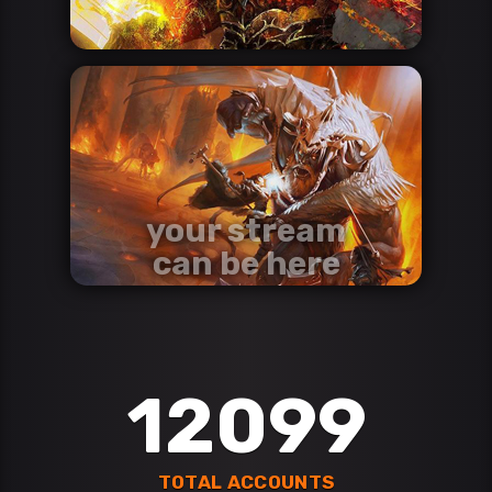
your stream
can be here
contact us via discord
Discord
12099
TOTAL ACCOUNTS